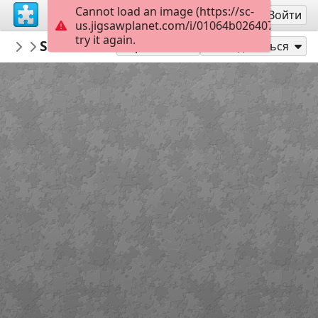
Cannot load an image (https://sc-
Регистрация
Войти
us.jigsawplanet.com/i/01064b0264070008008
try it again.
PickUpThePieces
Stone Cottage Mountainside
Architecture Houses Buildings
300
Играть как
Поделиться