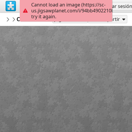
Cannot load an image (https://sc-
Regístrate
Iniciar sesió
us.jigsawplanet.com/i/94bb4902210b000500f
try it again.
RedDirtinMySoul
Classic Cowboy
Red Hills
90
Jugar como
Compartir