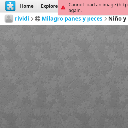
Cannot load an image (http
Home
Explore
Create
again.
rividi
Milagro panes y peces
Niño y