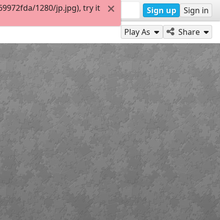
972fda/1280/jp.jpg), try it
Sign up
Sign in
Play As
Share