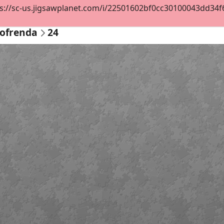
s://sc-us.jigsawplanet.com/i/22501602bf0cc30100043dd34f69
 ofrenda
24