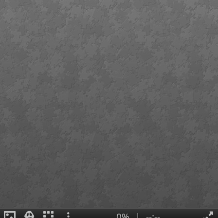
0%
|
--:--