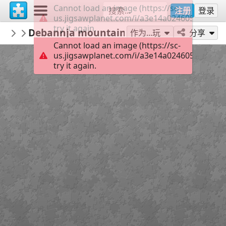
Cannot load an image (https://sc-
注册
登录
us.jigsawplanet.com/i/a3e14a024605000800af
try it again.
macayran
Debannja mountains 5611269
LANDSCAPE
96
作为...玩
分享
Cannot load an image (https://sc-
us.jigsawplanet.com/i/a3e14a024605000800af
try it again.