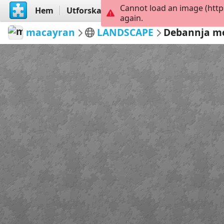
Cannot load an image (http
Hem
Utforska
Skapa
again.
macayran
LANDSCAPE
Debannja m