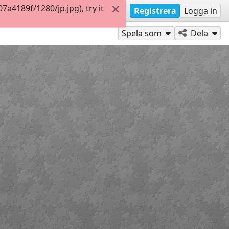
4189f/1280/jp.jpg), try it
Registrera
Logga in
Spela som
Dela