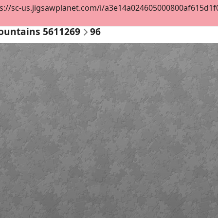
s://sc-us.jigsawplanet.com/i/a3e14a024605000800af615d1f07a
ountains 5611269
96