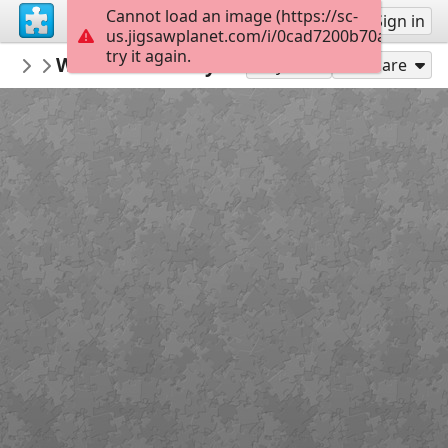
Cannot load an image (https://sc-
Sign up
Sign in
us.jigsawplanet.com/i/0cad7200b70a0004003
try it again.
dankenstyne
Wish Bone & Layzie Bone
#6 Bands/Music/Singers, Etc.
77
Play As
Share