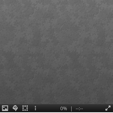
0%
|
--:--