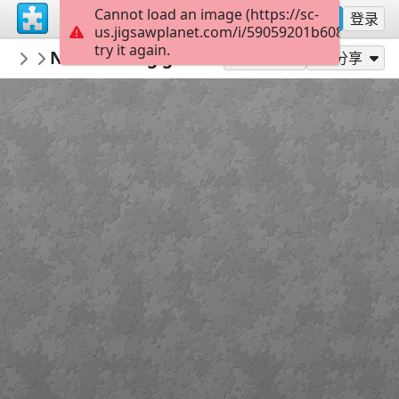
Cannot load an image (https://sc-
注册
登录
us.jigsawplanet.com/i/59059201b608780400d
try it again.
KurtP
New loading gate Henry
...
49
作为...玩
分享