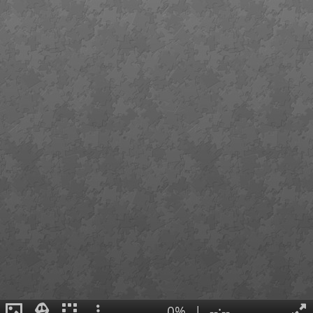
0%
|
--:--