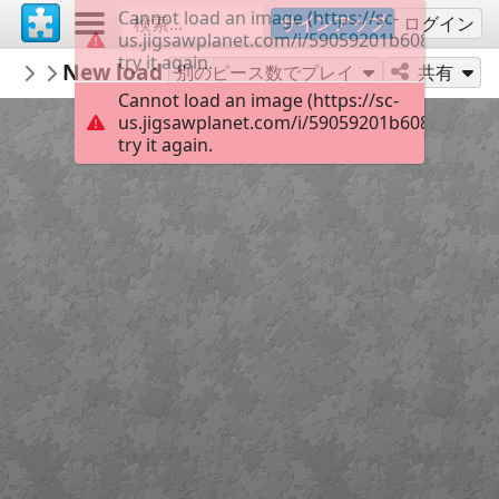
Cannot load an image (https://sc-
サインアップ
ログイン
us.jigsawplanet.com/i/59059201b608780400d
try it again.
KurtP
New loading gate Henry
...
49
別のピース数でプレイ
共有
Cannot load an image (https://sc-
us.jigsawplanet.com/i/59059201b608780400d
try it again.