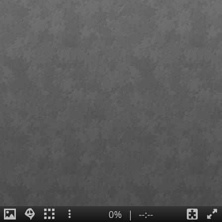
0%
|
--:--