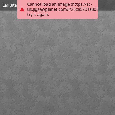
Cannot load an image (https://sc-
Laquita Thomson_Fireball_Hard
us.jigsawplanet.com/i/25ca5201a806840300f4
try it again.