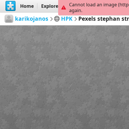
Cannot load an image (http
Home
Explore
Create
again.
karikojanos
HPK
Pexels stephan st