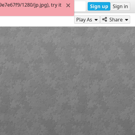
7e67f9/1280/jp.jpg), try it
Sign up
Sign in
Play As
Share