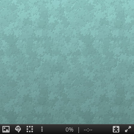
0%
|
--:--