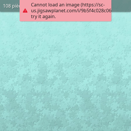
Cannot load an image (https://sc-
108 pièces
us.jigsawplanet.com/i/9b5f4c028c0600080095
try it again.