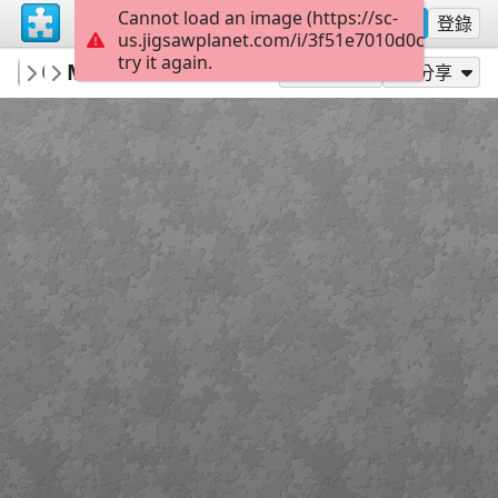
Cannot load an image (https://sc-
註冊
登錄
us.jigsawplanet.com/i/3f51e7010d0c000800d
try it again.
AlanthiaPublishing
M5 Circle of Trust
M5 Circle of Trust
45
作為...玩
分享