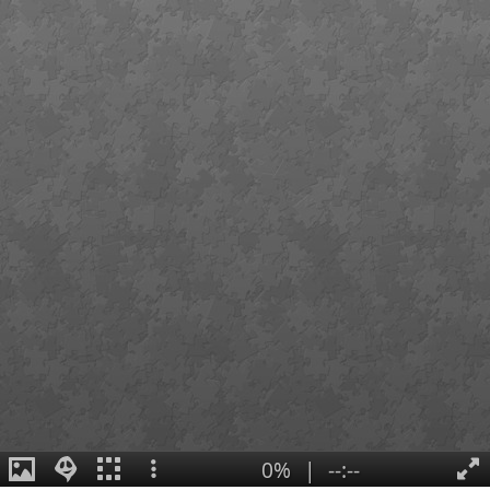
0%
|
--:--