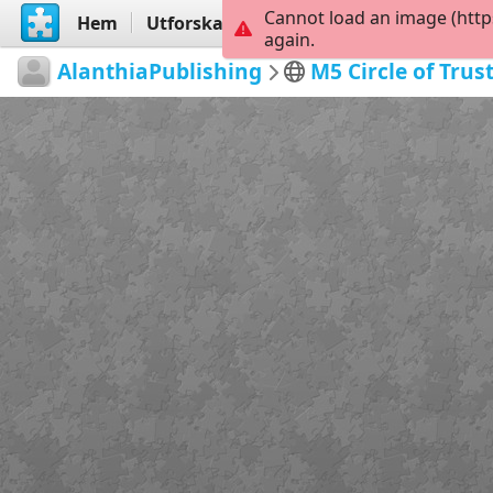
Cannot load an image (http
Hem
Utforska
Skapa
again.
AlanthiaPublishing
M5 Circle of Trus