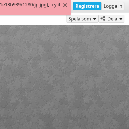
13b939/1280/jp.jpg), try it
Registrera
Logga in
Spela som
Dela