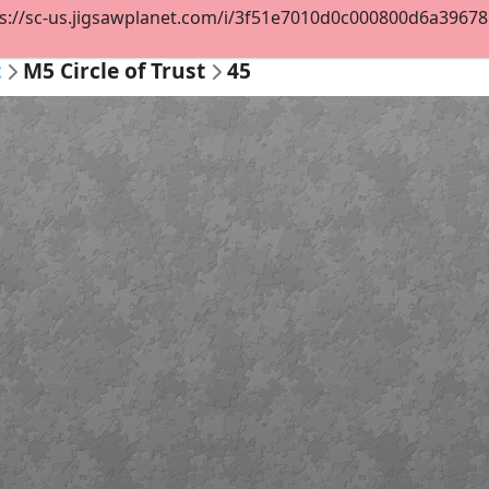
s://sc-us.jigsawplanet.com/i/3f51e7010d0c000800d6a396781e
t
M5 Circle of Trust
45