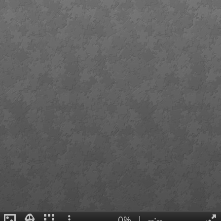
0%
|
--:--