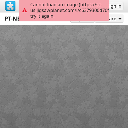
Cannot load an image (https://sc-
Sign up
Sign in
us.jigsawplanet.com/i/c6379300d70f0008005
try it again.
PT-NE-PARADE1-32-17 21006212
198
Play As
Share