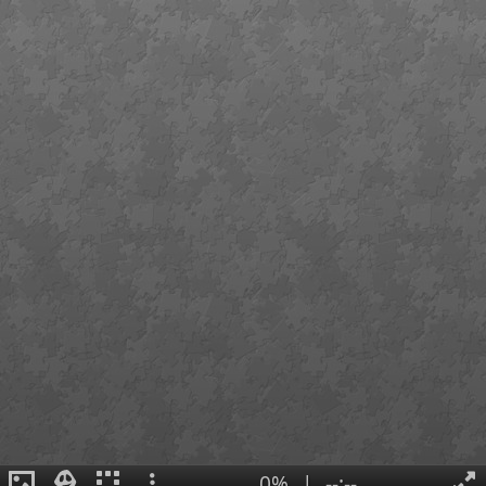
0%
|
--:--