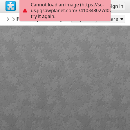
Cannot load an image (https://sc-
Sign up
Sign in
us.jigsawplanet.com/i/410348027d07800700a
try it again.
bicdanman57
Floral splendor pic
Misc Man
150
Play As
Share