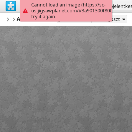
Cannot load an image (https://sc-
Regisztrálás
Bejelentke
us.jigsawplanet.com/i/3a901300f800c0030086
try it again.
RiverPuzzles
ALF Tellico River at Baby Falls
March '12
40
Játszd mint
Megoszt