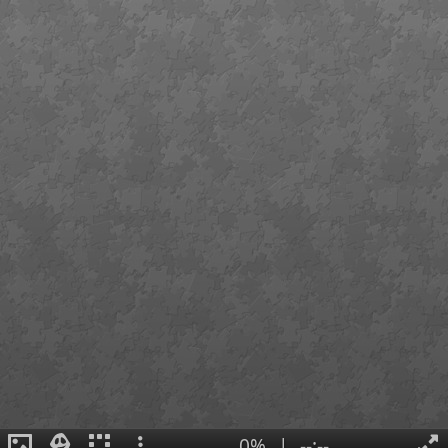
0%
|
--:--