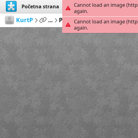
Cannot load an image (http
Početna strana
Istraži
Kreiraj
again.
KurtP
...
Pacifica
154
Cannot load an image (http
again.