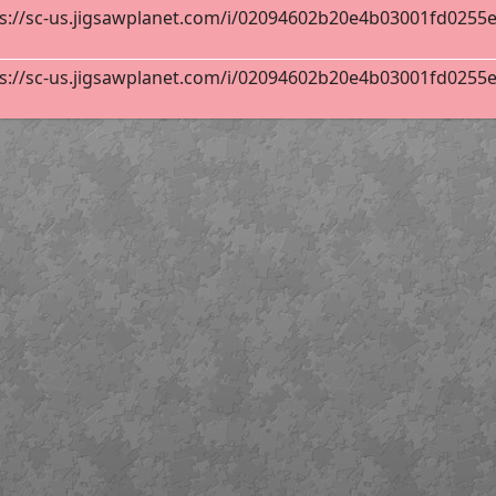
s://sc-us.jigsawplanet.com/i/02094602b20e4b03001fd0255ebb
s://sc-us.jigsawplanet.com/i/02094602b20e4b03001fd0255ebb