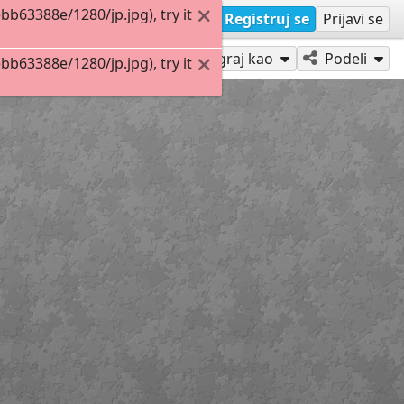
63388e/1280/jp.jpg), try it
Registruj se
Prijavi se
Igraj kao
Podeli
63388e/1280/jp.jpg), try it