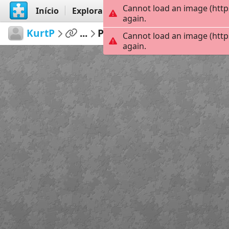
Cannot load an image (http
Início
Explorar
Criar
again.
KurtP
...
Pacifica
154
Cannot load an image (http
again.