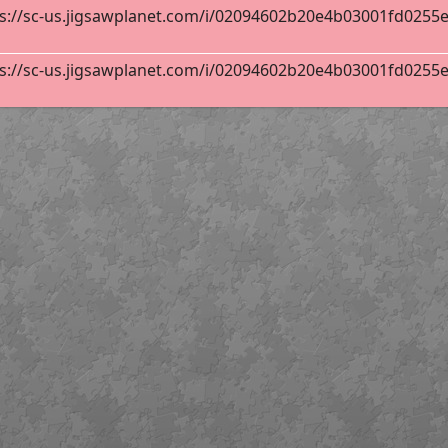
s://sc-us.jigsawplanet.com/i/02094602b20e4b03001fd0255ebb
s://sc-us.jigsawplanet.com/i/02094602b20e4b03001fd0255ebb