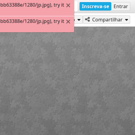
63388e/1280/jp.jpg), try it
Inscreva-se
Entrar
Jogar como
Compartilhar
63388e/1280/jp.jpg), try it