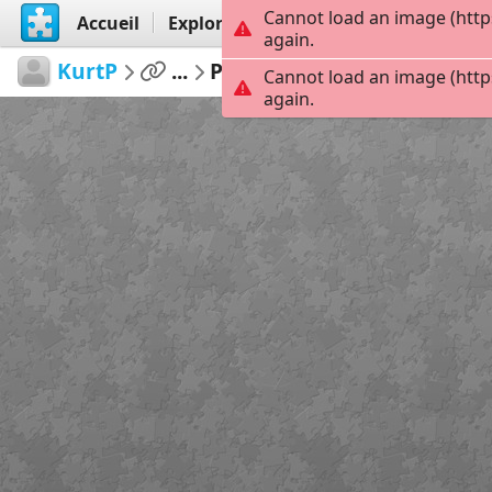
Cannot load an image (http
Accueil
Explorer
Créer
again.
KurtP
...
Pacifica
154
Cannot load an image (http
again.