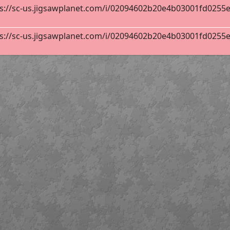
s://sc-us.jigsawplanet.com/i/02094602b20e4b03001fd0255ebb
s://sc-us.jigsawplanet.com/i/02094602b20e4b03001fd0255ebb