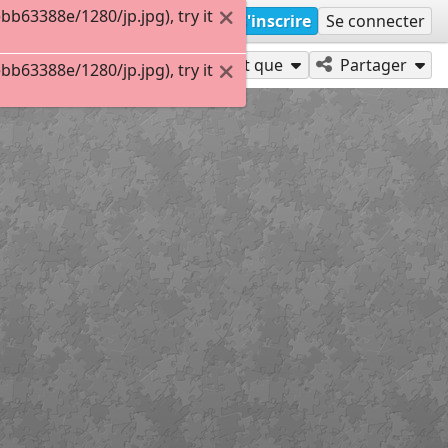
63388e/1280/jp.jpg), try it
S'inscrire
Se connecter
Jouer en tant que
Partager
63388e/1280/jp.jpg), try it