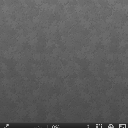
--:--
|
0%