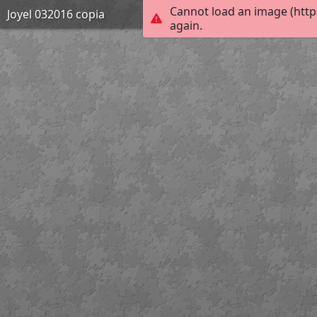
Cannot load an image (http
Joyel 032016 copia
again.