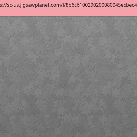
s://sc-us.jigsawplanet.com/i/8b6c6100290200080045ecbec4c8