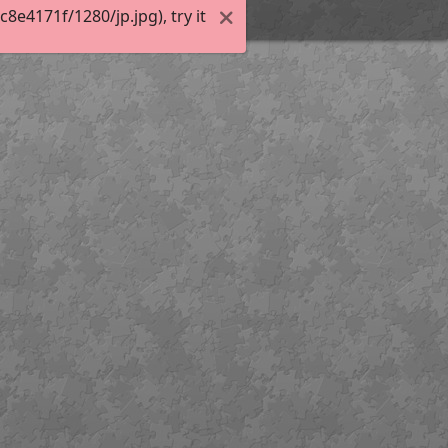
e4171f/1280/jp.jpg), try it