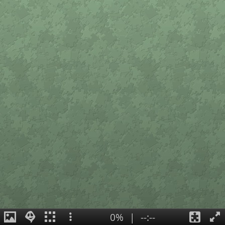
0%
|
--:--