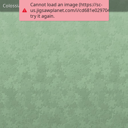
Cannot load an image (https://sc-
Colossians 3:2-3, KJB
us.jigsawplanet.com/i/cd681e02970400040050
try it again.