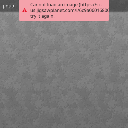
Cannot load an image (https://sc-
μαμα
us.jigsawplanet.com/i/6c9a06016800fc00008
try it again.