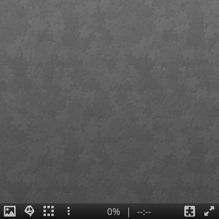
0%
|
--:--