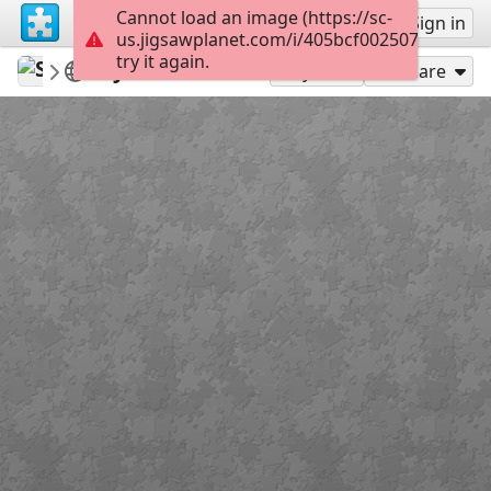
Cannot load an image (https://sc-
Sign up
Sign in
us.jigsawplanet.com/i/405bcf0025072c0100b7
try it again.
SaintlyMic
JESUSisGOD.tv
JESUSisGOD
42
Play As
Share