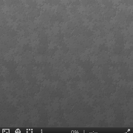
0%
|
--:--