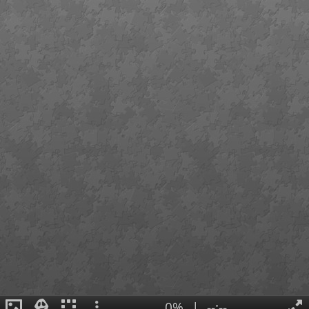
0%
|
--:--