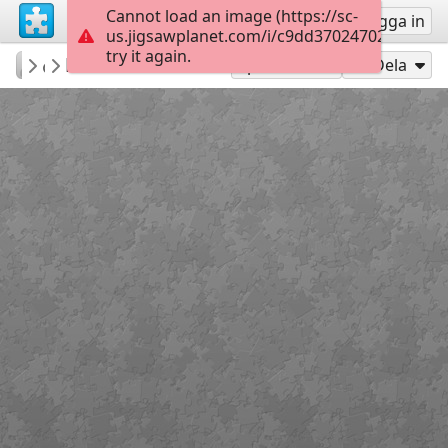
Cannot load an image (https://sc-
Registrera
Logga in
us.jigsawplanet.com/i/c9dd37024702e803000
try it again.
tcclib
Flinders Street
...
40
Spela som
Dela