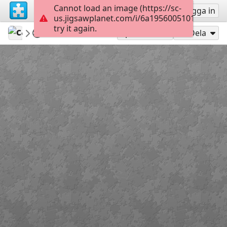
Cannot load an image (https://sc-
Registrera
Logga in
us.jigsawplanet.com/i/6a19560051011107005
try it again.
carmenr
Featured puzzles
Flowers
63
Spela som
Dela