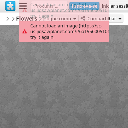
Cannot load an image (https://sc-
Inscreva-se
Iniciar sess
us.jigsawplanet.com/i/6a19560051011107005
try it again.
carmenr
Flowers
Featured puzzles
63
Jogue como
Compartilhar
Cannot load an image (https://sc-
us.jigsawplanet.com/i/6a19560051011107005
try it again.