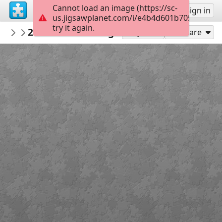
Cannot load an image (https://sc-
Sign up
Sign in
us.jigsawplanet.com/i/e4b4d601b7050008008
try it again.
islandwriter
29 Dec - Zodiac signs
Friday Fotos
72
Play As
Share