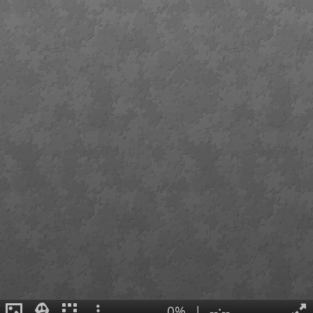
0%
|
--:--