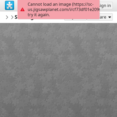
Cannot load an image (https://sc-
Sign up
Sign in
us.jigsawplanet.com/i/cf73df01e20900050022
try it again.
RedDirtinMySoul
Sundog Silhouette
Red Hills
90
Play As
Share