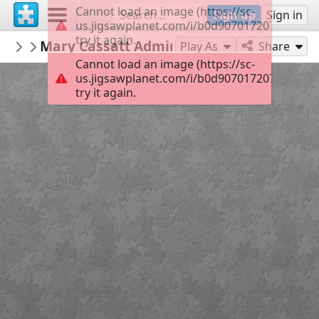
Cannot load an image (https://sc-
Sign up
Sign in
us.jigsawplanet.com/i/b0d907017207900100d6
try it again.
roulavas
Mary Cassatt Admiring children
Το Κρυφό Σχολιό
35
Play As
Share
Cannot load an image (https://sc-
us.jigsawplanet.com/i/b0d907017207900100d6
try it again.