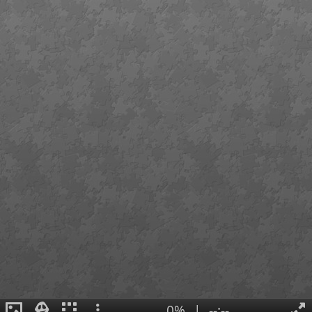
0%
|
--:--