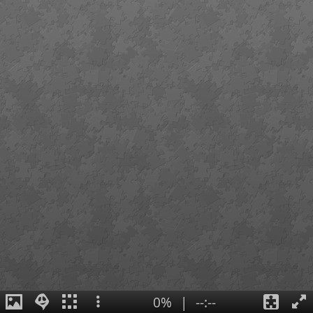
0%
|
--:--