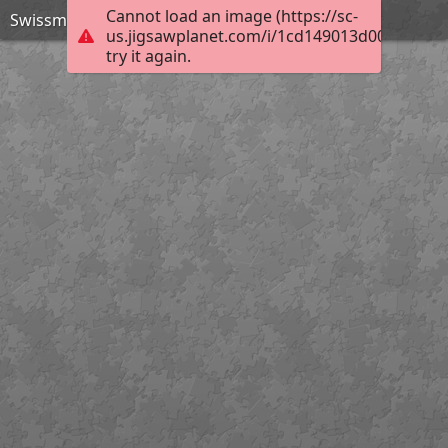
Cannot load an image (https://sc-
Swissmint
us.jigsawplanet.com/i/1cd149013d00b004006
try it again.