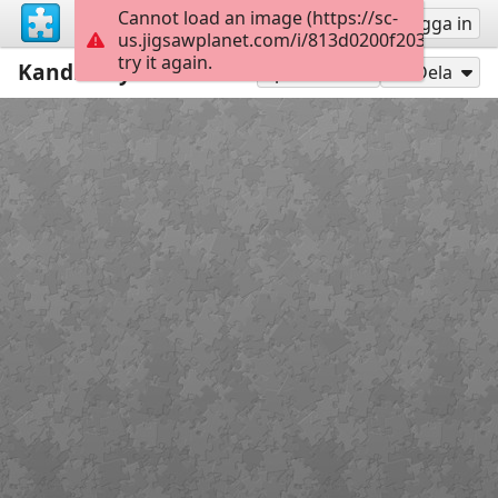
Cannot load an image (https://sc-
Registrera
Logga in
us.jigsawplanet.com/i/813d0200f2035802000
try it again.
Kandinsky
12
Spela som
Dela