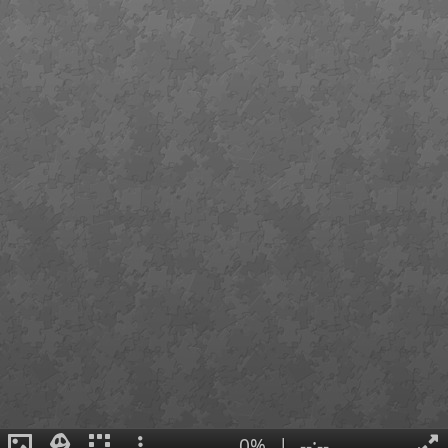
0%
|
--:--