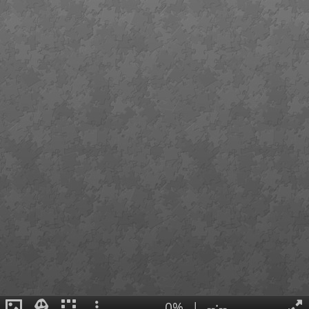
0%
|
--:--