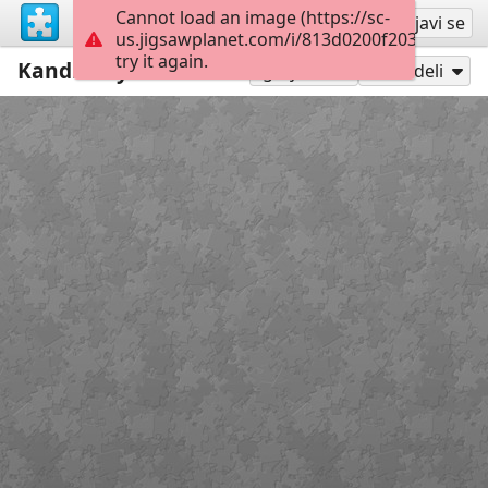
Cannot load an image (https://sc-
Registruj se
Prijavi se
us.jigsawplanet.com/i/813d0200f2035802000
try it again.
Kandinsky
12
Igraj kao
Podeli