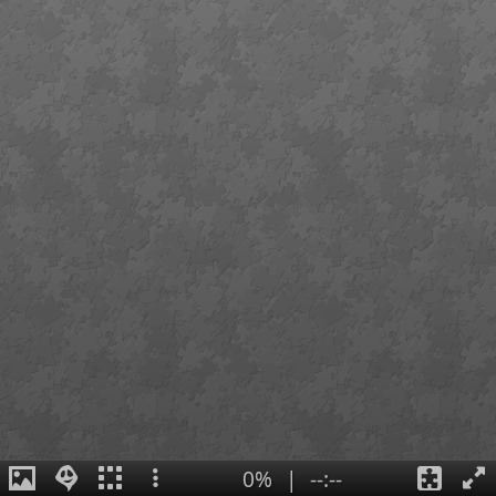
0%
|
--:--