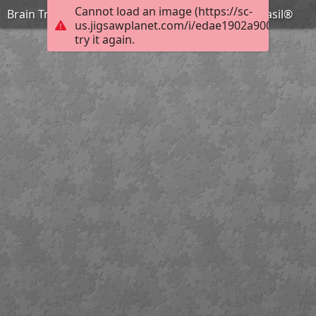
Cannot load an image (https://sc-
Brain Training with Professor Basil #94 @BionicBasil®
us.jigsawplanet.com/i/edae1902a9000008006f
try it again.