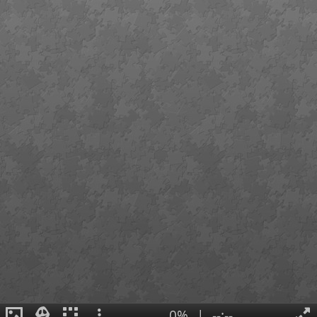
0%
|
--:--