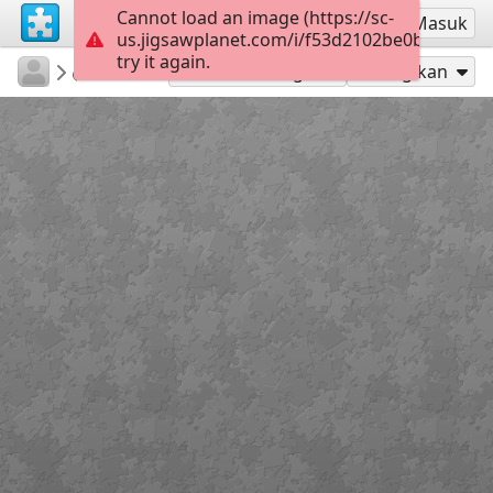
Cannot load an image (https://sc-
Mendaftar
Masuk
us.jigsawplanet.com/i/f53d2102be0b7606007
try it again.
Bildungsmedienzentrum
Erle
...
35
Mainkan sebagai
Bagikan