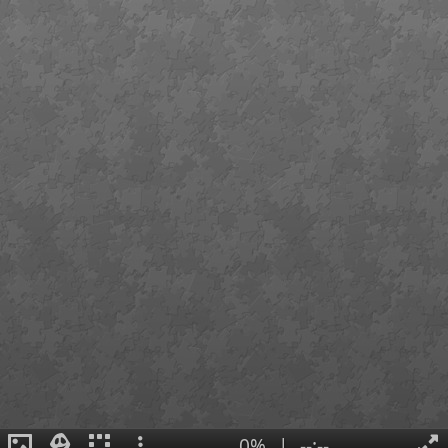
0%
|
--:--