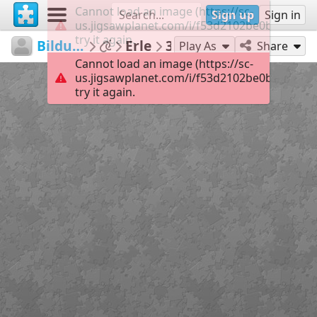
Cannot load an image (https://sc-
Sign up
Sign in
us.jigsawplanet.com/i/f53d2102be0b7606007
try it again.
Bildungsmedienzentrum
...
Erle
35
Play As
Share
Cannot load an image (https://sc-
us.jigsawplanet.com/i/f53d2102be0b7606007
try it again.