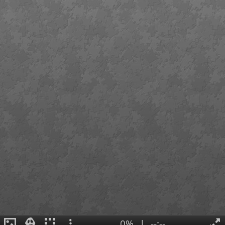
0%
|
--:--