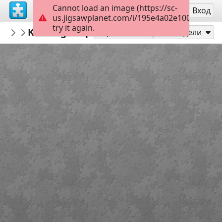
Cannot load an image (https://sc-
Регистрация
Вход
us.jigsawplanet.com/i/195e4a02e100800700de
try it again.
marisolete
Kensington palace Londréa Inglaterra
house
Играй като
Сподели