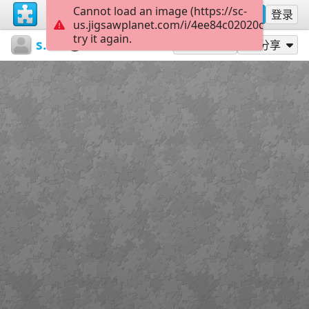
Cannot load an image (https://sc-
注册
登录
us.jigsawplanet.com/i/4ee84c02020cb004000
try it again.
sodb2018
книга
Квіти
45
作为...玩
分享