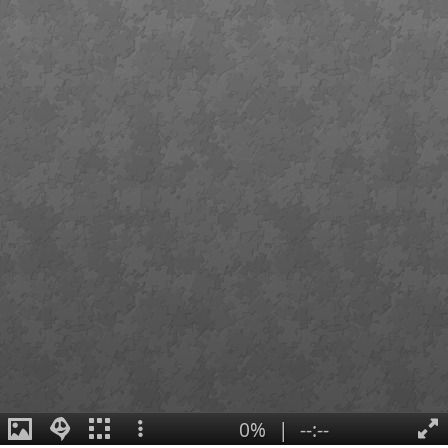
0%
|
--:--