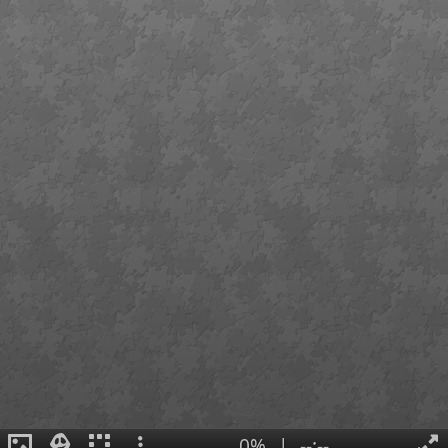
0%
|
--:--