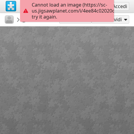
Cannot load an image (https://sc-
Registrati
Accedi
us.jigsawplanet.com/i/4ee84c02020cb004000
try it again.
sodb2018
книга
Квіти
45
Gioca con
Condividi