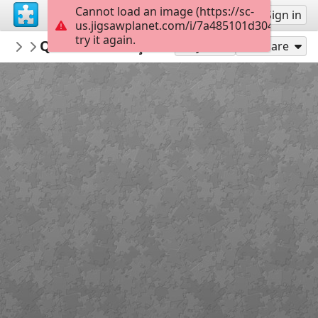
Cannot load an image (https://sc-
Sign up
Sign in
us.jigsawplanet.com/i/7a485101d3040005006f
try it again.
materiaispdg
QUEBRA-CABEÇAS MEIO AMBIENTE
...
24
Play As
Share