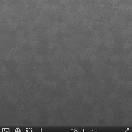
0%
|
--:--