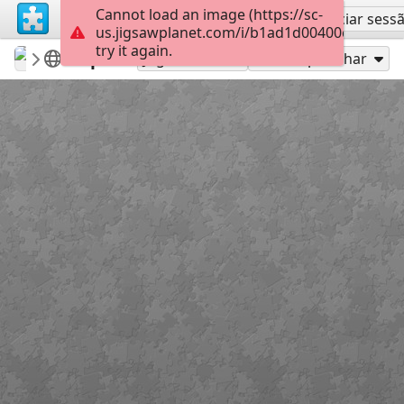
Cannot load an image (https://sc-
Inscreva-se
Iniciar sess
us.jigsawplanet.com/i/b1ad1d00400c800700d
try it again.
carmenr
Featured puzzles
Spa
220
Jogue como
Compartilhar