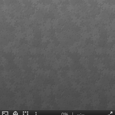
0%
|
--:--