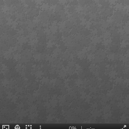
0%
|
--:--