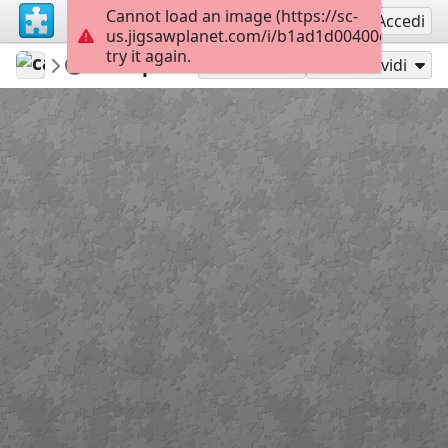
Cannot load an image (https://sc-
Registrati
Accedi
us.jigsawplanet.com/i/b1ad1d00400c800700d
try it again.
carmenr
Featured puzzles
Spa
220
Gioca con
Condividi