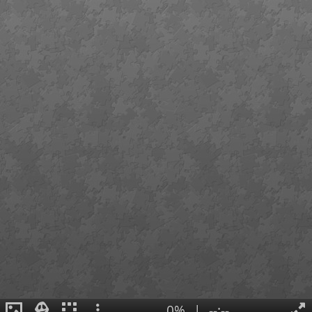
0%
|
--:--