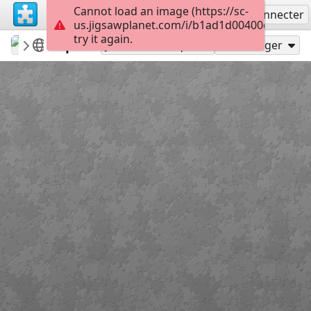
Cannot load an image (https://sc-
S'inscrire
Se connecter
us.jigsawplanet.com/i/b1ad1d00400c800700d
try it again.
carmenr
Featured puzzles
Spa
220
Jouer en tant que
Partager