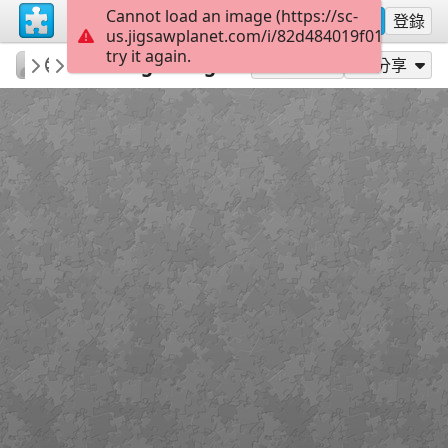
Cannot load an image (https://sc-
註冊
登錄
us.jigsawplanet.com/i/82d484019f010005005
try it again.
RedDirtinMySoul
Red Hills
New Beginnings
90
作為...玩
分享