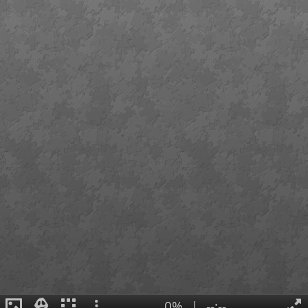
0%
|
--:--