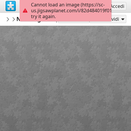
Cannot load an image (https://sc-
Registrati
Accedi
us.jigsawplanet.com/i/82d484019f010005005
try it again.
RedDirtinMySoul
New Beginnings
Red Hills
90
Gioca con
Condividi