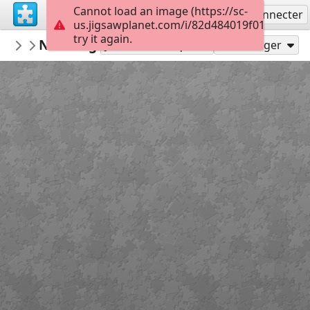
Cannot load an image (https://sc-
S'inscrire
Se connecter
us.jigsawplanet.com/i/82d484019f010005005
try it again.
RedDirtinMySoul
New Beginnings
Red Hills
90
Jouer en tant que
Partager