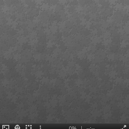
0%
|
--:--