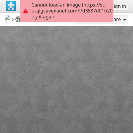
Cannot load an image (https://sc-
Sign up
Sign in
us.jigsawplanet.com/i/d3837d01b200400600b
try it again.
revryman
Scripture Puzzles
Psalm 116:13
136
Play As
Share