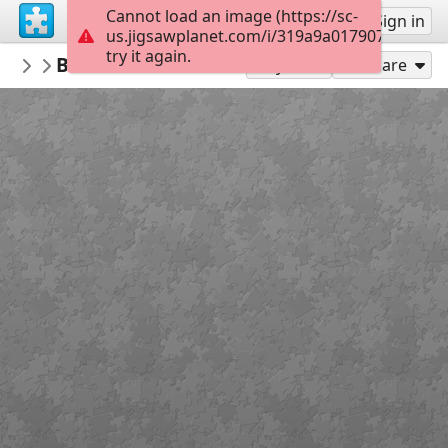
Cannot load an image (https://sc-
Sign up
Sign in
us.jigsawplanet.com/i/319a9a017907000800a
try it again.
anneninokulu
Bedenime dokunma puzzle anneninokul
OKUL
Play As
Share