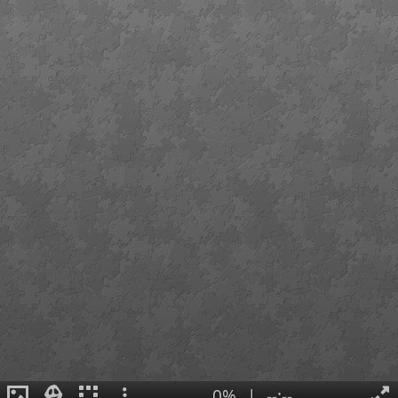
0%
|
--:--