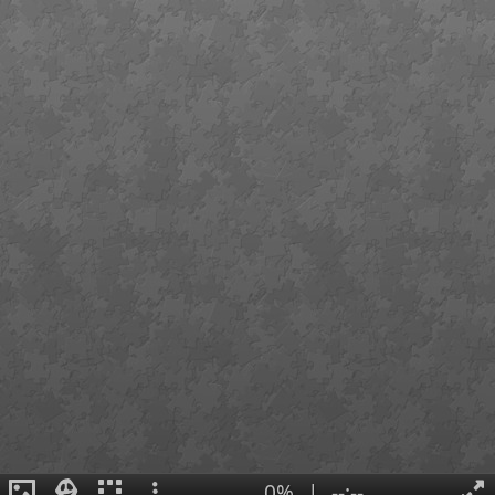
0%
|
--:--