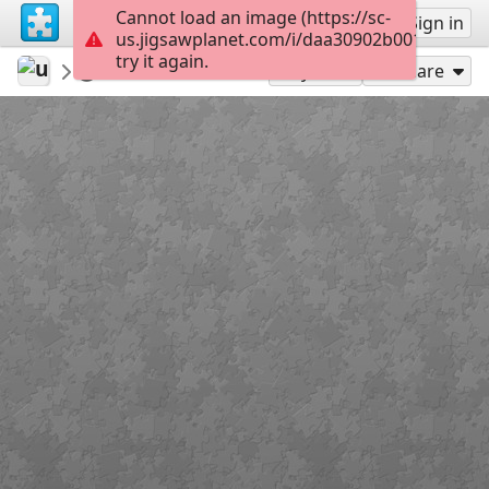
Cannot load an image (https://sc-
Sign up
Sign in
us.jigsawplanet.com/i/daa30902b0010003006
try it again.
ukkeduk
winter en kerstpuzzels
Mmm
143
Play As
Share