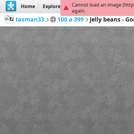
Cannot load an image (http
Home
Explore
Create
again.
tasman33
100 a 399
Jelly beans - G