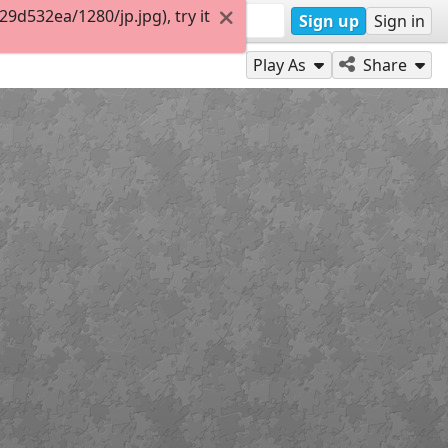
d532ea/1280/jp.jpg), try it
Sign up
Sign in
Play As
Share