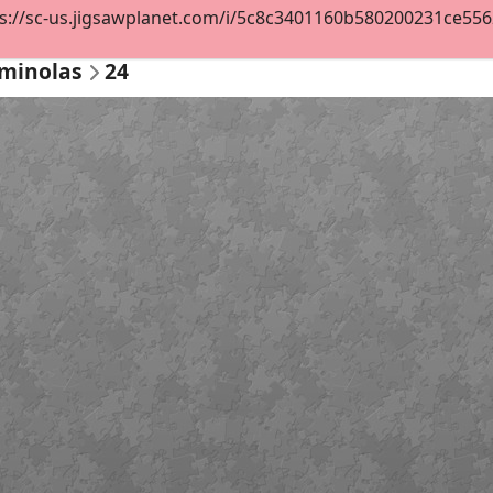
s://sc-us.jigsawplanet.com/i/5c8c3401160b580200231ce55629
ominolas
24